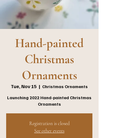
Hand-painted
Christmas
Ornaments
Tue, Nov 15
  |  
Christmas Ornaments
Launching 2022 Hand-painted Christmas
Ornaments
Registration is closed
See other events