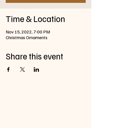
Time & Location
Nov 15, 2022, 7:00 PM
Christmas Ornaments
Share this event