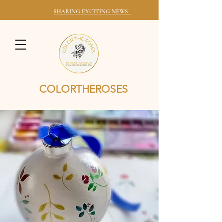
SHARING EXCITING NEWS
COLORTHEROSES
HONORING YOUR ROOTS THROUGH YOUR WALLS