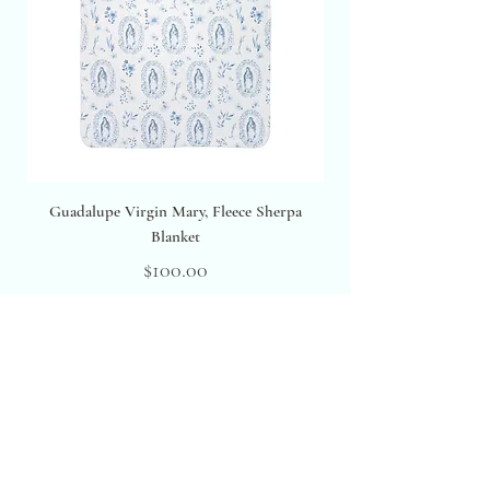
Guadalupe Virgin Mary, Fleece Sherpa
Blanket
Price
$100.00
Excluding Sales Tax