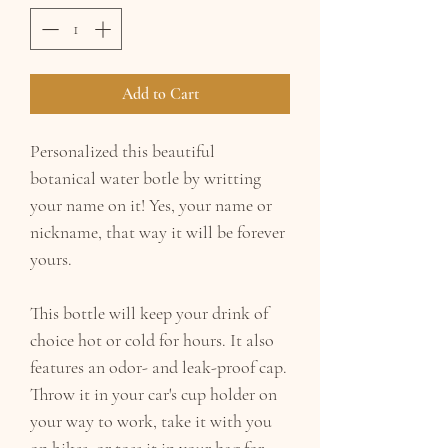
Add to Cart
Personalized this beautiful
botanical water botle by writting
your name on it! Yes, your name or
nickname, that way it will be forever
yours.
This bottle will keep your drink of
choice hot or cold for hours. It also
features an odor- and leak-proof cap.
Throw it in your car's cup holder on
your way to work, take it with you
on hikes, or toss it in your bag for