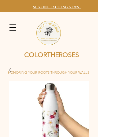
SHARING EXCITING NEWS
COLORTHEROSES
HONORING YOUR ROOTS THROUGH YOUR WALLS