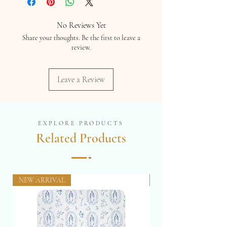
prevent theft and unauthorized use.
No Reviews Yet
Share your thoughts. Be the first to leave a
review.
Leave a Review
EXPLORE PRODUCTS
Related Products
NEW ARRIVAL
NEW 12 x 16"