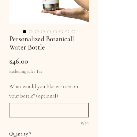
Personalized Botanicall
Water Bottle
Price
$46.00
Excluding Sales Tax
What would you like written on
your bottle? (optional)
0/20
Quantity
*