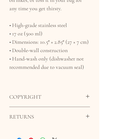
any time you get thirsty.
• High-grade stainless steel
• 17 oz (500 ml)
• Dimensions: 10.5″ × 2.85″ (27 × 7 cm)
• Double-wall construction
• Hand-wash only (dishwasher not
recommended due to vacuum seal)
COPYRIGHT
The images, artwork, and contents of this
RETURNS
website may not be copied, without the
written permission from Pilar Honorato.
All sales are final. We do not offer refunds
Under copyright law, original works are
as all orders are made to order.
given copyright protection in order to